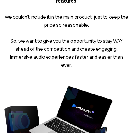
features.
We couldn’t include it in the main product, just to keep the
price so reasonable.
So, we want to give you the opportunity to stay WAY
ahead of the competition and create engaging,
immersive audio experiences faster and easier than
ever.