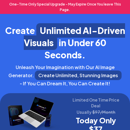
One-Time Only Special Upgrade - May Expire Once You leave This
Page.
Create
Unlimited AI-Driven
Visuals
in Under 60
Seconds.
Unleash Your Imagination with Our AI Image
Generator.
Create Unlimited, Stunning Images
- If You Can Dream It, You Can Create It!
Limited One Time Price
Deal
Usually
$97/Month
Today Only
$37