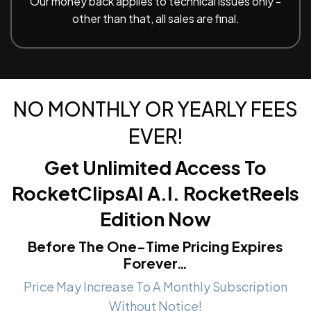
Our money back applies to technical issues only -
other than that, all sales are final.
NO MONTHLY OR YEARLY FEES
EVER!
Get Unlimited Access To
RocketClipsAI A.I. RocketReels
Edition
Now
Before The One-Time Pricing Expires
Forever…
Price May Increase To A Monthly Subscription
Without Notice!