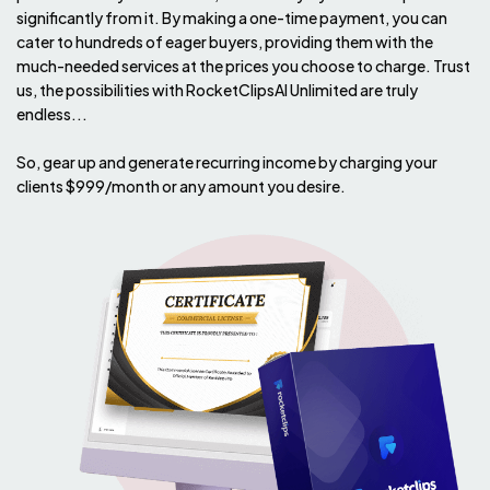
significantly from it. By making a one-time payment, you can
cater to hundreds of eager buyers, providing them with the
much-needed services at the prices you choose to charge. Trust
us, the possibilities with RocketClipsAI Unlimited are truly
endless...
So, gear up and generate recurring income by charging your
clients $999/month or any amount you desire.