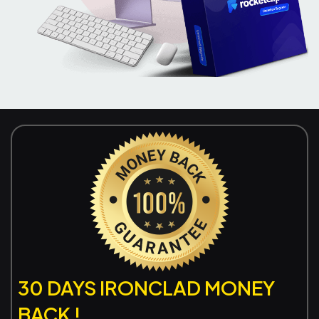
30 DAYS IRONCLAD MONEY
BACK !