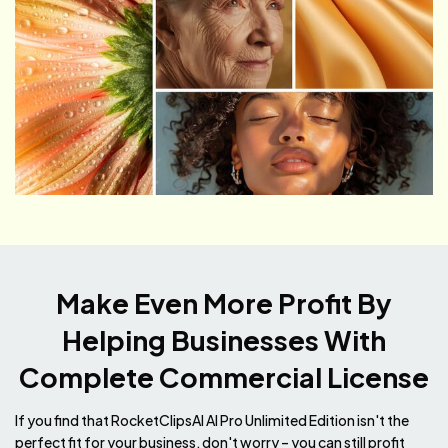
Make Even More Profit By
Helping Businesses
With
Complete Commercial License
If you find that RocketClipsAI AI Pro Unlimited Edition isn't the
perfect fit for your business, don't worry – you can still profit