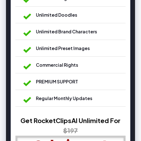
Unlimited Doodles
Unlimited Brand Characters
Unlimited Preset Images
Commercial Rights
PREMIUM SUPPORT
Regular Monthly Updates
Get RocketClipsAI Unlimited For
$197