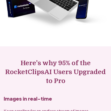
Here's why 95% of the
RocketClipsAI Users Upgraded
to Pro
Images in real-time
Keep scrolling for an endless stream of images