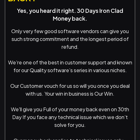
Yes, you heard it right. 30 Days Iron Clad
Money back.
Only very few good software vendors can give you
such strong commitment and the longest period of
refund.
We’re one of the best in customer support and known
for our Quality software’s series in various niches.
Our Customer vouch for us so will you once you deal
with us. Your win in business is Our Win.
We'll give you Full of your money back even on 30th
Day If you face any technical issue which we don’t
solve for you.