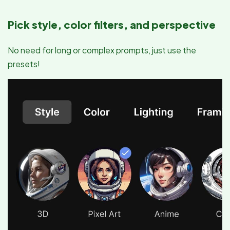
Pick style, color filters, and perspective
No need for long or complex prompts, just use the
presets!