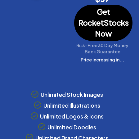
Get
RocketStocks
Now
Risk-Free 30 Day Money
Back Guarantee
Price increasing in...
Unlimited Stock Images
Unlimited Illustrations
Unlimited Logos & Icons
Unlimited Doodles
Unlimited Brand Characters