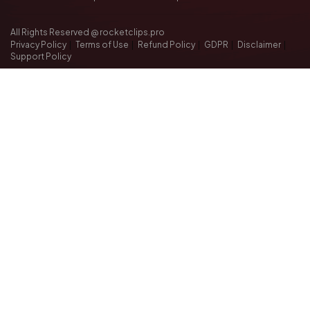
All Rights Reserved @ rocketclips.pro
Privacy Policy
|
Terms of Use
|
Refund Policy
|
GDPR
|
Disclaimer
|
Support Policy