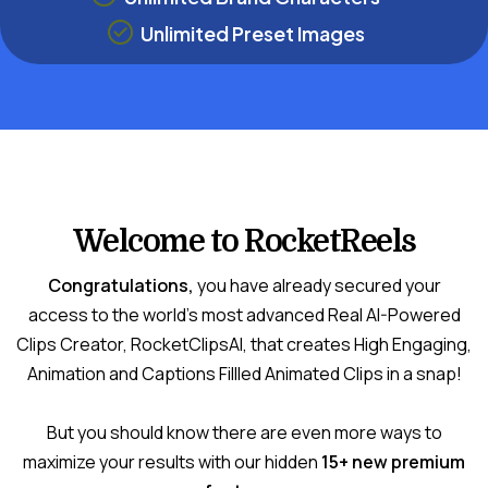
Unlimited Preset Images
Welcome to RocketReels
Congratulations,
you have already secured your
access to the world's most advanced Real AI-Powered
Clips Creator, RocketClipsAI, that creates High Engaging,
Animation and Captions Fillled Animated Clips in a snap!
But you should know there are even more ways to
maximize your results with our hidden
15+ new premium