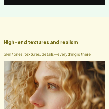
High-end textures and realism
Skin tones, textures, details—everything is there