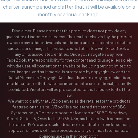
charter launch period and after that, it will be available on a
monthly or annual package.
Disclaimer: Please note that this product does not provide any
guarantee of income or success. The results achieved by the product
owner or any other individuals mentioned are not indicative of future
success or earnings. This website is not affiliated with FaceBook or
any of its associated entities. Once you navigate away from
FaceBook, the responsibility for the content and its usage lies solely
with the user. All content on this website, including but not limited to
text, images, and multimedia, is protected by copyright law and the
Digital Millennium Copyright Act. Unauthorized copying, duplication,
modification, or theft, whether intentional or unintentional, is strictly
prohibited. Violators will be prosecuted to the fullest extent of the
law.
We want to clarify that JVZoo serves as the retailer for the products
featured on this site. JVZoo® is a registered trademark of BBC
Systems Inc., a Florida corporation located at 1809 E. Broadway
Street, Suite 125, Oviedo, FL 32765, USA, and is used with permission.
The role of JVZoo as a retailer does not constitute an endorsement,
approval, or review of these products or any claims, statements, or
opinions used in their promotion.