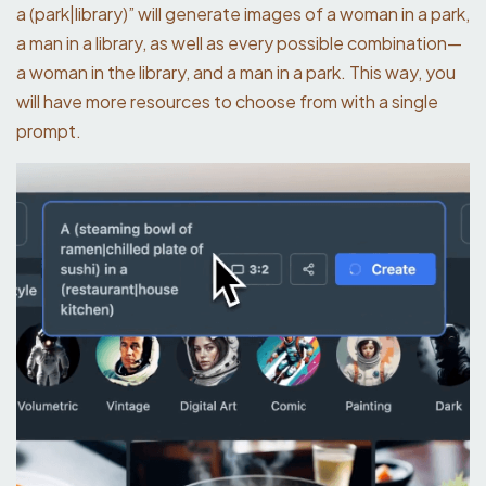
a (park|library)” will generate images of a woman in a park,
a man in a library, as well as every possible combination—
a woman in the library, and a man in a park. This way, you
will have more resources to choose from with a single
prompt.