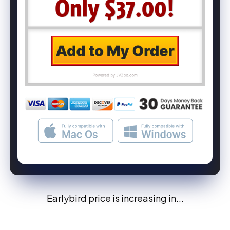
Earlybird price is increasing in...