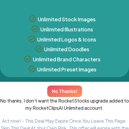
Unlimited Stock Images
Unlimited Illustrations
Unlimited Logos & Icons
Unlimited Doodles
Unlimited Brand Characters
Unlimited Preset Images
No Thanks!
No thanks, I don’t want the RocketStocks upgrade added to
my RocketClipsAI Unlimited account.
Act now! - This Deal May Expire Once You Leave This Page.
Skip This Deal At Your Own Risk. This offer will expire with the