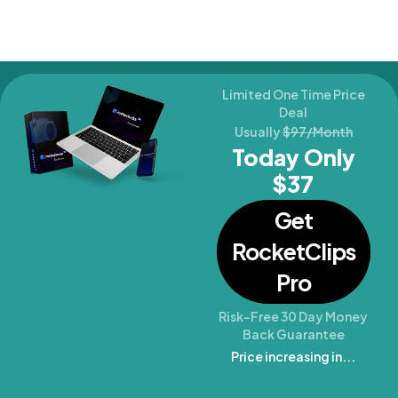
Limited One Time Price
Deal
Usually
$97/Month
Today Only
$37
Get
RocketClips
Pro
Risk-Free 30 Day Money
Back Guarantee
Price increasing in...