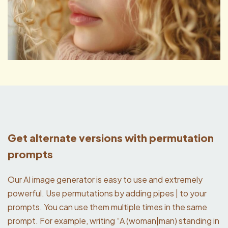
Get alternate versions with permutation
prompts
Our AI image generator is easy to use and extremely
powerful. Use permutations by adding pipes | to your
prompts. You can use them multiple times in the same
prompt. For example, writing “A (woman|man) standing in