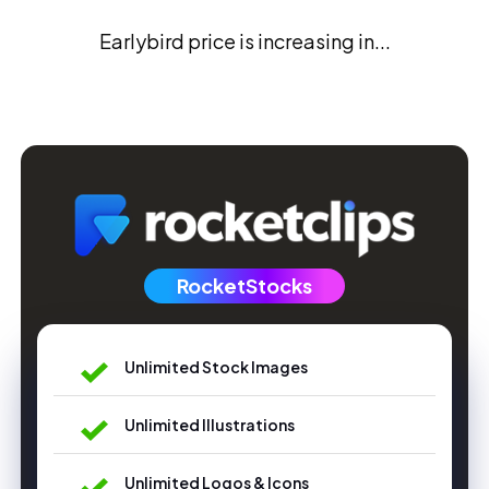
Earlybird price is increasing in...
RocketStocks
Unlimited Stock Images
Unlimited Illustrations
Unlimited Logos & Icons