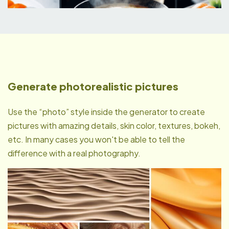
Generate photorealistic pictures
Use the “photo” style inside the generator to create
pictures with amazing details, skin color, textures, bokeh,
etc. In many cases you won't be able to tell the
difference with a real photography.