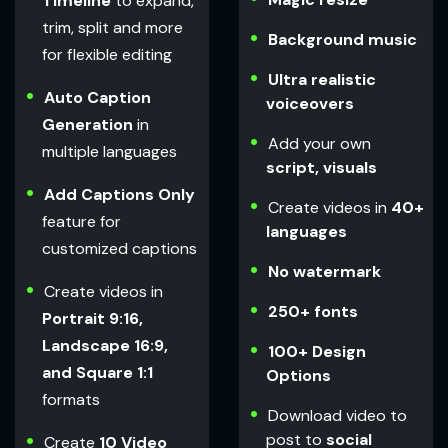
Timeline
to expand,
trim, split and more
Background music
for flexible editing
Ultra realistic
Auto Caption
voiceovers
Generation
in
Add your own
multiple languages
script, visuals
Add Captions Only
Create videos in
40+
feature for
languages
customized captions
No watermark
Create videos in
250+ fonts
Portrait 9:16,
Landscape 16:9,
100+ Design
and Square 1:1
Options
formats
Download video to
post to
social
Create
10 Video