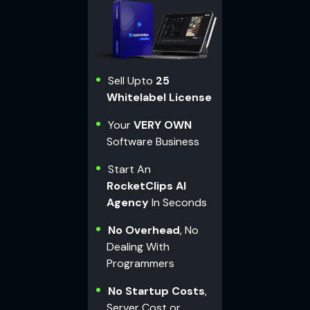
Sell Upto
25
Whitelabel License
Your
VERY OWN
Software Business
Start An
RocketClips AI
Agency
In Seconds
No Overhead
, No
Dealing With
Programmers
No Startup Costs
,
Server Cost or