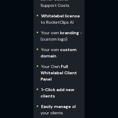
Support Costs
Whitelabel license
to RocketClips AI
Your own
branding
-
(custom logo)
Your own
custom
domain
Your Own
Full
Whitelabel Client
Panel
1-Click add new
clients
Easily manage
all
your clients