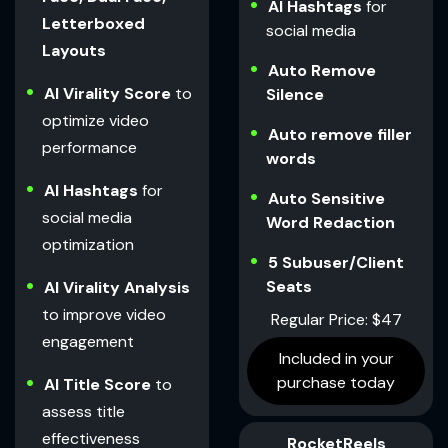
AI Hashtags
for
Letterboxed
social media
Layouts
Auto Remove
AI Virality Score
to
Silence
optimize video
Auto remove filler
performance
words
AI Hashtags
for
Auto Sensitive
social media
Word Redaction
optimization
5 Subuser/Client
Seats
AI Virality Analysis
to improve video
Regular Price: $47
engagement
Included in your
purchase today
AI Title Score
to
assess title
effectiveness
RocketReels