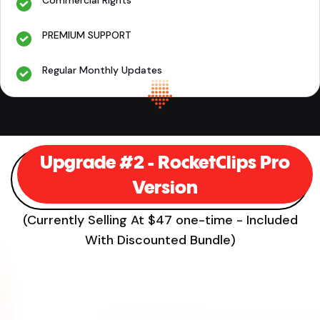
PREMIUM SUPPORT
Regular Monthly Updates
Upgrade #2 - RocketClips Pro
Version
(Currently Selling At $47 one-time - Included
With Discounted Bundle)