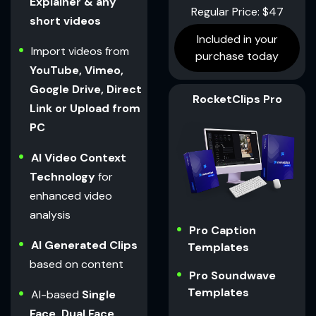
Explainer & any
Regular Price: $47
short videos
Included in your
Import videos from
purchase today
YouTube, Vimeo,
Google Drive, Direct
RocketClips Pro
Link or Upload from
PC
AI Video Context
Technology
for
enhanced video
analysis
Pro Caption
AI Generated Clips
Templates
based on content
Pro Soundwave
Templates
AI-based
Single
Face, Dual Face,