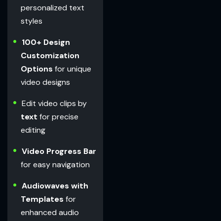
personalized text
styles
100+ Design
Customization
Options
for unique
video designs
Edit video clips by
text
for precise
editing
Video Progress Bar
for easy navigation
Audiowaves with
Templates
for
enhanced audio