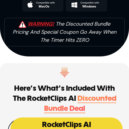
WARNING!
The Discounted Bundle
Pricing And
Special Coupon Go Away When
The Timer Hits ZERO
Here’s What’s Included With
The
RocketClips AI
Discounted
Bundle Deal
RocketClips AI