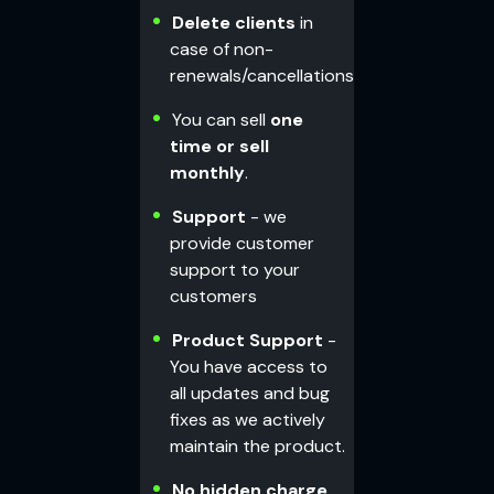
Delete clients
in
case of non-
renewals/cancellations
You can sell
one
time or sell
monthly
.
Support
- we
provide customer
support to your
customers
Product Support
-
You have access to
all updates and bug
fixes as we actively
maintain the product.
No hidden charge