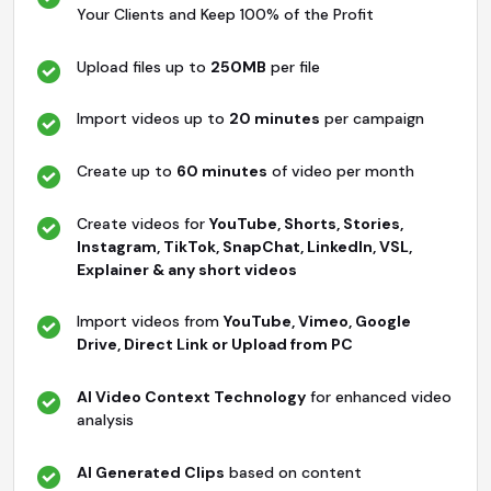
Your Clients and Keep 100% of the Profit
Upload files up to
250MB
per file
Import videos up to
20 minutes
per campaign
Create up to
60 minutes
of video per month
Create videos for
YouTube, Shorts, Stories,
Instagram, TikTok, SnapChat, LinkedIn, VSL,
Explainer & any short videos
Import videos from
YouTube, Vimeo, Google
Drive, Direct Link or Upload from PC
AI Video Context Technology
for enhanced video
analysis
AI Generated Clips
based on content