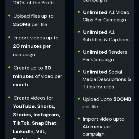
100% of the Profit
Unlimited
A.I. Video
Upload files up to
Clips Per Campaign
250MB
per file
Unlimited
A.I.
Import videos up to
Subtitles & Captions
20 minutes
per
Unlimited
Renders
campaign
Per Campaign
Create up to
60
Unlimited
Social
minutes
of video per
Media Descriptions &
month
Titles for clips
Create videos for
Upload Upto
500MB
YouTube, Shorts,
per file
Stories, Instagram,
Import video upto
TikTok, SnapChat,
45 mins
per
LinkedIn, VSL,
campaign