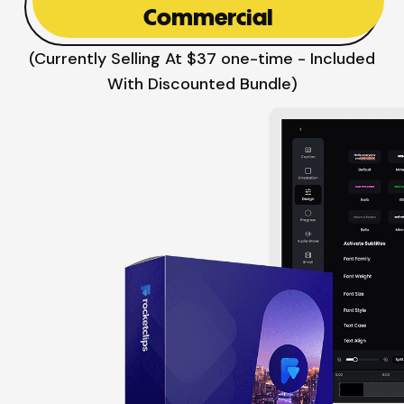
Commercial
(Currently Selling At $37 one-time - Included
With Discounted Bundle)