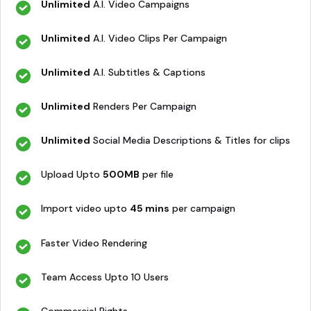
Unlimited
A.I. Video Campaigns
Unlimited
A.I. Video Clips Per Campaign
Unlimited
A.I. Subtitles & Captions
Unlimited
Renders Per Campaign
Unlimited
Social Media Descriptions & Titles for clips
Upload Upto
500MB
per file
Import video upto
45 mins
per campaign
Faster Video Rendering
Team Access Upto 10 Users
Commercial Rights