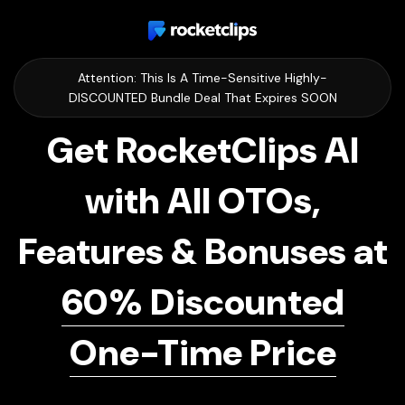
Attention: This Is A Time-Sensitive Highly-
DISCOUNTED Bundle Deal That Expires SOON
Get RocketClips AI
with All OTOs,
Features & Bonuses at
60% Discounted
One-Time Price