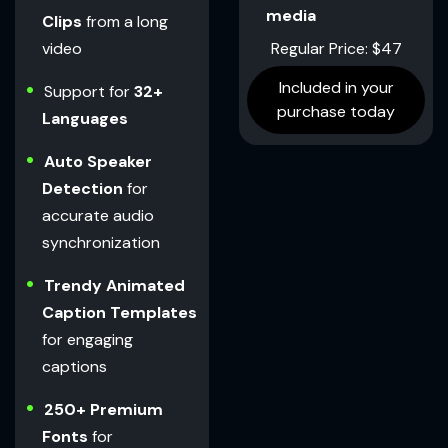
media
Clips
from a long
Regular Price: $47
video
Included in your
Support for
32+
purchase today
Languages
Auto Speaker
Detection
for
accurate audio
synchronization
Trendy Animated
Caption Templates
for engaging
captions
250+ Premium
Fonts
for