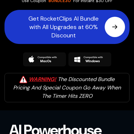
Use Coupon
'BUNDLE30'
For Instant $30 OFF
Get RocketClips AI Bundle
with All Upgrades at 60%
Discount
WARNING!
The Discounted Bundle
Pricing And
Special Coupon Go Away When
The Timer Hits ZERO
AI Powerhouse