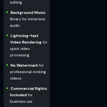
editing
Background Music
library for immersive
audio
Lightning-fast
Video Rendering
for
quick video
processing
No Watermark
for
professional-looking
videos
Commercial Rights
Included
for
business use