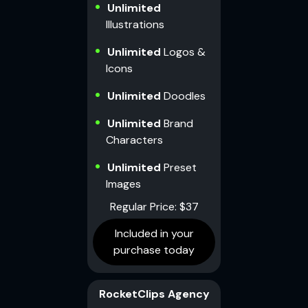
Unlimited
Illustrations
Unlimited
Logos &
Icons
Unlimited
Doodles
Unlimited
Brand
Characters
Unlimited
Preset
Images
Regular Price: $37
Included in your
purchase today
RocketClips Agency