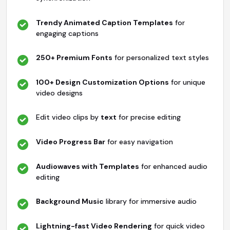
Trendy Animated Caption Templates
for
engaging captions
250+ Premium Fonts
for personalized text styles
100+ Design Customization Options
for unique
video designs
Edit video clips by
text
for precise editing
Video Progress Bar
for easy navigation
Audiowaves with Templates
for enhanced audio
editing
Background Music
library for immersive audio
Lightning-fast Video Rendering
for quick video