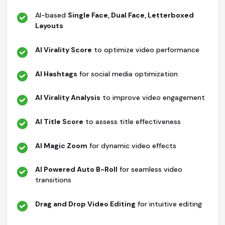
AI-based
Single Face, Dual Face, Letterboxed
Layouts
AI Virality Score
to optimize video performance
AI Hashtags
for social media optimization
AI Virality Analysis
to improve video engagement
AI Title Score
to assess title effectiveness
AI Magic Zoom
for dynamic video effects
AI Powered Auto B-Roll
for seamless video
transitions
Drag and Drop Video Editing
for intuitive editing