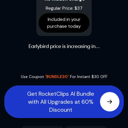
Regular Price: $37
Included in your
purchase today
Earlybird price is increasing in...
Use Coupon
'BUNDLE30'
For Instant $30 OFF
Get RocketClips AI Bundle
with All Upgrades at 60%
Discount