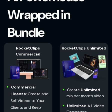
Wrapped in
Bundle
RocketClips
RocketClips Unlimited
Commercial
Commercial
Create
Unlimited
License
: Create and
min per month video
Sell Videos to Your
Unlimited
A.I. Video
Clients and Keep
Campaigns