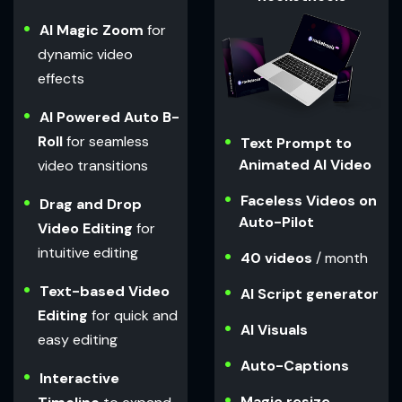
AI Magic Zoom
for
dynamic video
effects
AI Powered Auto B-
Roll
for seamless
Text Prompt to
Animated AI Video
video transitions
Faceless Videos on
Drag and Drop
Auto-Pilot
Video Editing
for
intuitive editing
40 videos
/ month
Text-based Video
AI Script generator
Editing
for quick and
AI Visuals
easy editing
Auto-Captions
Interactive
Magic resize