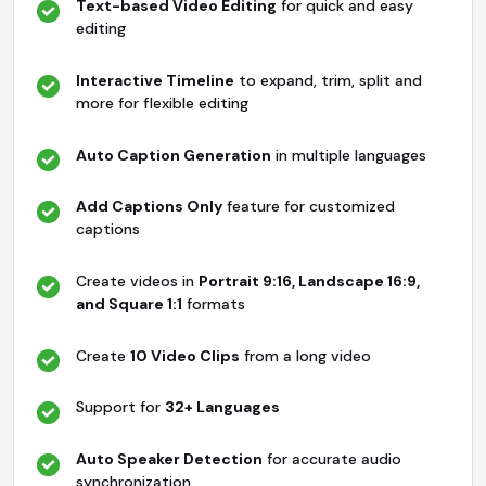
Text-based Video Editing
for quick and easy
editing
Interactive Timeline
to expand, trim, split and
more for flexible editing
Auto Caption Generation
in multiple languages
Add Captions Only
feature for customized
captions
Create videos in
Portrait 9:16, Landscape 16:9,
and Square 1:1
formats
Create
10 Video Clips
from a long video
Support for
32+ Languages
Auto Speaker Detection
for accurate audio
synchronization