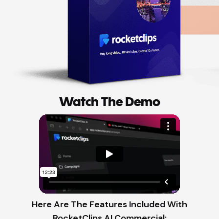
Watch The Demo
Here Are The Features Included With
RocketClips AI Commercial: