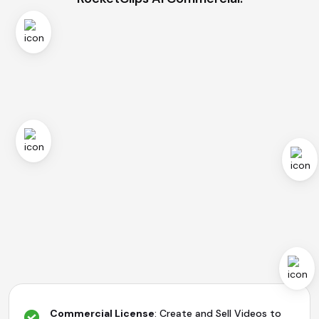
Commercial License
: Create and Sell Videos to