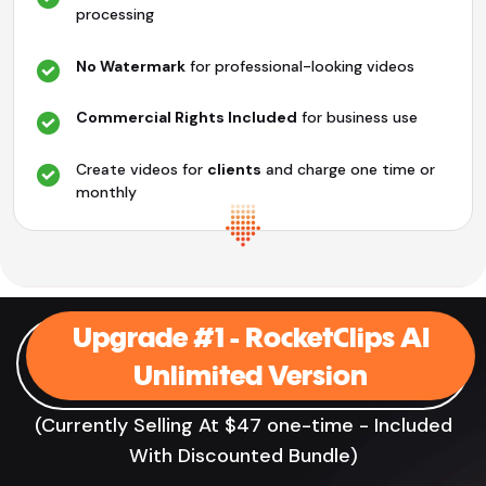
processing
No Watermark
for professional-looking videos
Commercial Rights Included
for business use
Create videos for
clients
and charge one time or
monthly
Upgrade #1 - RocketClips AI
Unlimited Version
(Currently Selling At $47 one-time - Included
With Discounted Bundle)