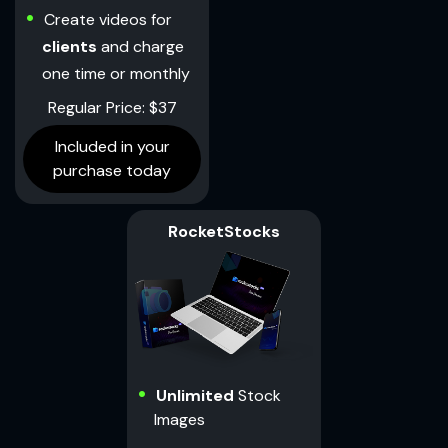
Create videos for
clients
and charge
one time or monthly
Regular Price: $37
Included in your
purchase today
RocketStocks
Unlimited
Stock
Images