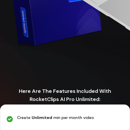
Here Are The Features Included With
RocketClips AI Pro Unlimited:
Create
Unlimited
min per month video