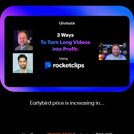
Earlybird price is increasing in...